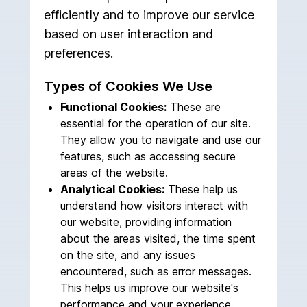
efficiently and to improve our service
based on user interaction and
preferences.
Types of Cookies We Use
Functional Cookies:
These are
essential for the operation of our site.
They allow you to navigate and use our
features, such as accessing secure
areas of the website.
Analytical Cookies:
These help us
understand how visitors interact with
our website, providing information
about the areas visited, the time spent
on the site, and any issues
encountered, such as error messages.
This helps us improve our website's
performance and your experience.