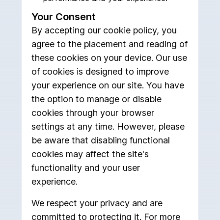
Your Consent
By accepting our cookie policy, you
agree to the placement and reading of
these cookies on your device. Our use
of cookies is designed to improve
your experience on our site. You have
the option to manage or disable
cookies through your browser
settings at any time. However, please
be aware that disabling functional
cookies may affect the site's
functionality and your user
experience.
We respect your privacy and are
committed to protecting it. For more