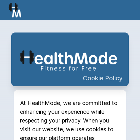
Cookie Policy
At HealthMode, we are committed to
enhancing your experience while
respecting your privacy. When you
visit our website, we use cookies to
ensure our platform operates