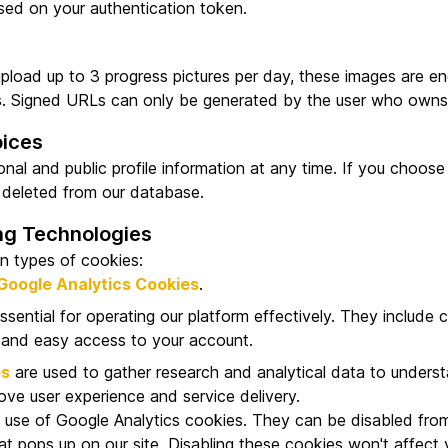
sed on your authentication token.
upload up to 3 progress pictures per day, these images are e
s. Signed URLs can only be generated by the user who owns 
oices
al and public profile information at any time. If you choose
 deleted from our database.
ng Technologies
n types of cookies:
Google Analytics Cookies
.
ssential for operating our platform effectively. They include 
 and easy access to your account.
es
are used to gather research and analytical data to unders
rove user experience and service delivery.
 use of Google Analytics cookies. They can be disabled from 
t pops up on our site. Disabling these cookies won't affect y