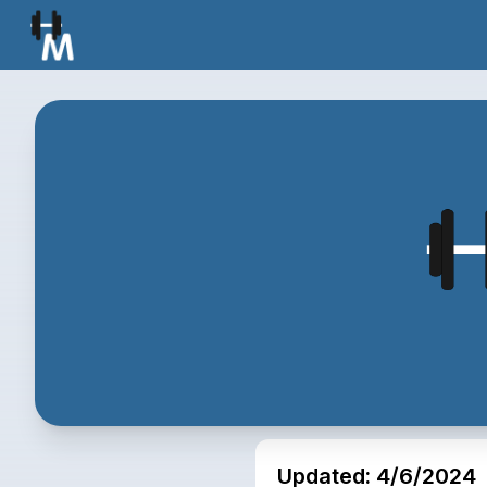
Updated:
4/6/2024