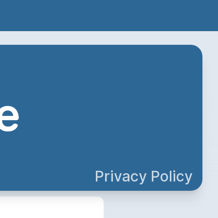
Privacy Policy