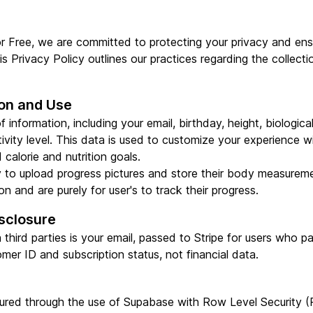
r Free, we are committed to protecting your privacy and ens
s Privacy Policy outlines our practices regarding the collecti
ion and Use
 information, including your email, birthday, height, biologica
tivity level. This data is used to customize your experience w
calorie and nutrition goals.
ty to upload progress pictures and store their body measureme
n and are purely for user's to track their progress.
sclosure
third parties is your email, passed to Stripe for users who p
omer ID and subscription status, not financial data.
nsured through the use of Supabase with Row Level Security 