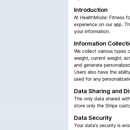
Introduction
At HealthMode: Fitness fo
experience on our app. Thi
your information.
Information Collect
We collect various types of
weight, current weight, ac
and generate personalized 
Users also have the abili
used for any personalizatio
Data Sharing and Di
The only data shared with 
store only the Stripe cust
Data Security
Your data's security is e