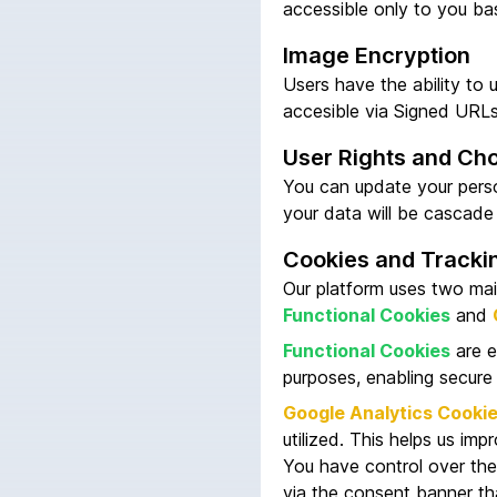
accessible only to you ba
Image Encryption
Users have the ability to 
accesible via Signed URL
User Rights and Ch
You can update your person
your data will be cascade
Cookies and Tracki
Our platform uses two mai
Functional Cookies
and
Functional Cookies
are e
purposes, enabling secure
Google Analytics Cooki
utilized. This helps us imp
You have control over the
via the consent banner tha