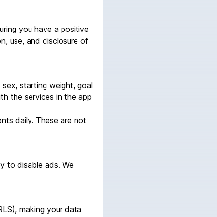
uring you have a positive
on, use, and disclosure of
l sex, starting weight, goal
ith the services in the app
nts daily. These are not
ay to disable ads. We
(RLS), making your data