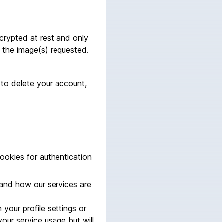
ncrypted at rest and only
the image(s) requested.
 to delete your account,
cookies for authentication
tand how our services are
your profile settings or
our service usage but will